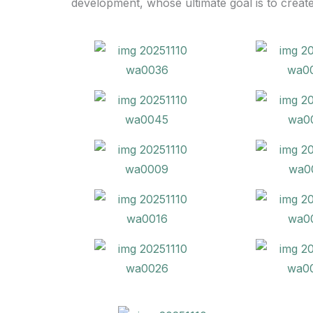
development, whose ultimate goal is to creat