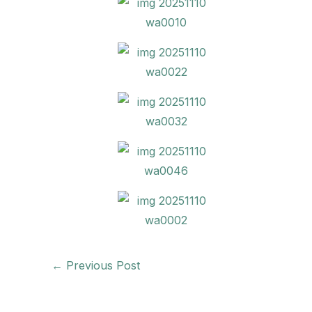
←
Previous Post