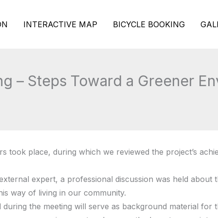
ON
INTERACTIVE MAP
BICYCLE BOOKING
GAL
ng – Steps Toward a Greener En
rs took place, during which we reviewed the project’s achi
external expert, a professional discussion was held about th
his way of living in our community.
uring the meeting will serve as background material for th