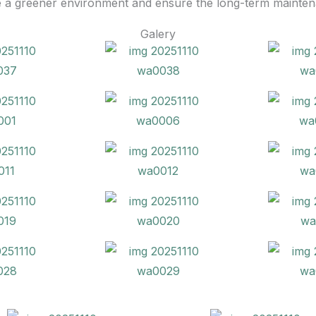
e a greener environment and ensure the long-term maintenan
Galery