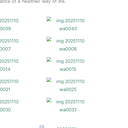
ce of a healthier way of life.