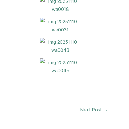
Next Post
→