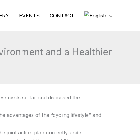
ERY
EVENTS
CONTACT
vironment and a Healthier
evements so far and discussed the
e advantages of the “cycling lifestyle” and
e joint action plan currently under