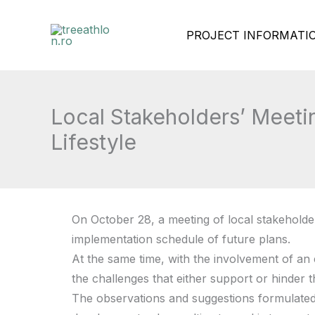
Skip
PROJECT INFORMATI
to
content
Local Stakeholders’ Meeti
Lifestyle
On October 28, a meeting of local stakeholde
implementation schedule of future plans.
At the same time, with the involvement of an 
the challenges that either support or hinder t
The observations and suggestions formulated d